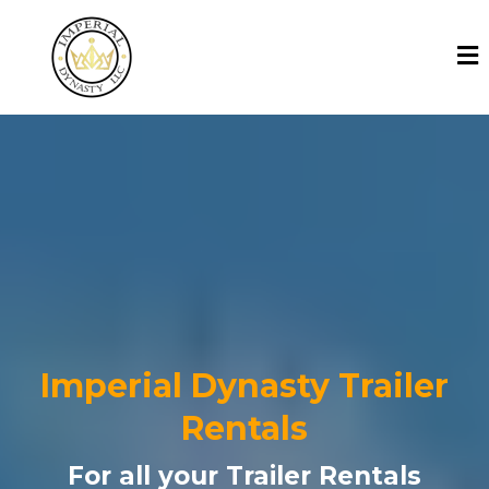
Imperial Dynasty Trailer
Rentals
For all your Trailer Rentals