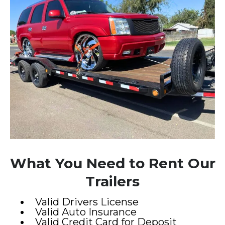
What You Need to Rent Our
Trailers
Valid Drivers License
Valid Auto Insurance
Valid Credit Card for Deposit