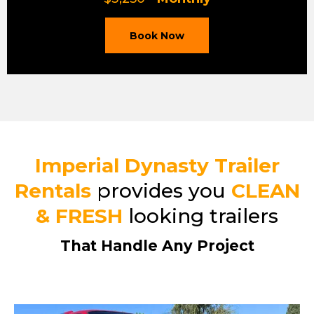
Book Now
Imperial Dynasty Trailer
Rentals
provides you
CLEAN
& FRESH
looking trailers
That Handle Any Project