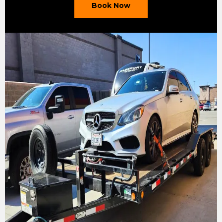
Book Now