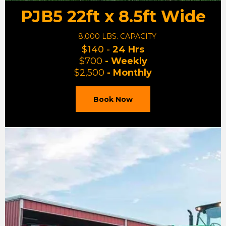
PJB5 22ft x 8.5ft Wide
8,000 LBS. CAPACITY
$140 -
24 Hrs
$700
- Weekly
$2,500
- Monthly
Book Now