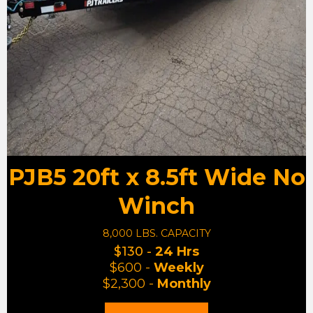
PJB5 20ft x 8.5ft Wide No
Winch
8,000 LBS. CAPACITY
$130 -
24 Hrs
$600 -
Weekly
$2,300 -
Monthly