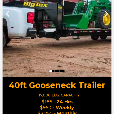
40ft Gooseneck Trailer
17,000 LBS. CAPACITY
$185 -
24 Hrs
$950
- Weekly
$3,250
- Monthly