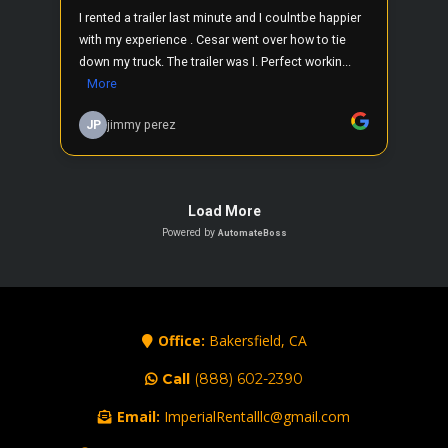
Office:
Bakersfield, CA
Call
(888) 602-2390
Email:
ImperialRentalllc@gmail.com