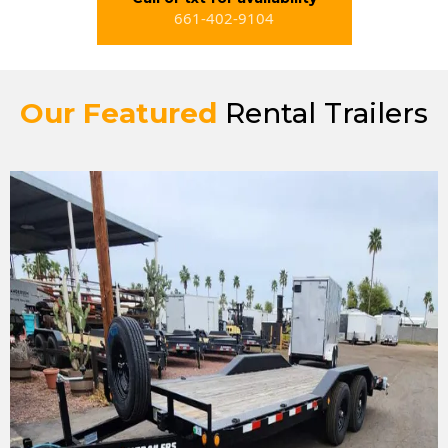
661-402-9104
Our Featured
Rental Trailers