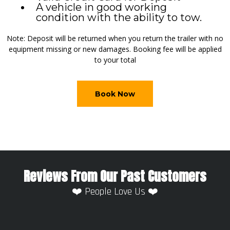
A vehicle in good working
condition with the ability to tow.
Note: Deposit will be returned when you return the trailer with no
equipment missing or new damages. Booking fee will be applied
to your total
Book Now
Reviews From Our Past Customers
❤️ People Love Us ❤️