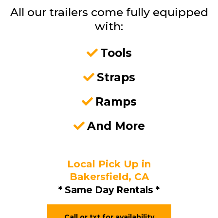
All our trailers come fully equipped
with:
Tools
Straps
Ramps
And More
Local Pick Up in
Bakersfield, CA
* Same Day Rentals *
Call or txt for availability