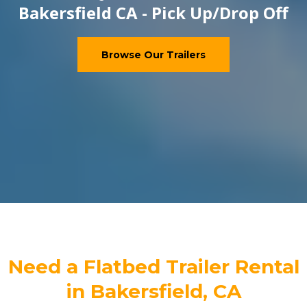
Bakersfield CA - Pick Up/Drop Off
Browse Our Trailers
Need a Flatbed Trailer Rental
in Bakersfield, CA