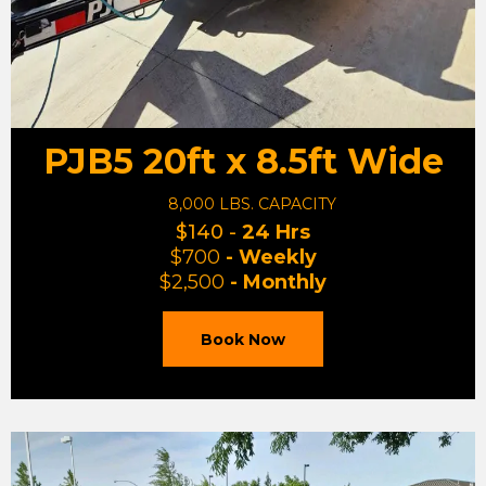
PJB5 20ft x 8.5ft Wide
8,000 LBS. CAPACITY
$140 -
24 Hrs
$700
- Weekly
$2,500
- Monthly
Book Now