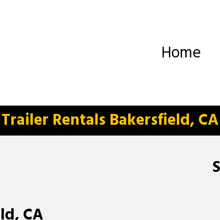
Home
Trailer Rentals Bakersfield, CA
eld, CA