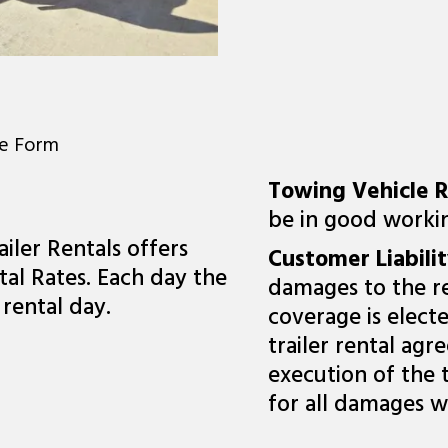
ne Form
Towing Vehicle 
be in good workin
iler Rentals offers
Customer Liabili
al Rates. Each day the
damages to the re
 rental day.
coverage is elect
trailer rental ag
execution of the 
for all damages w