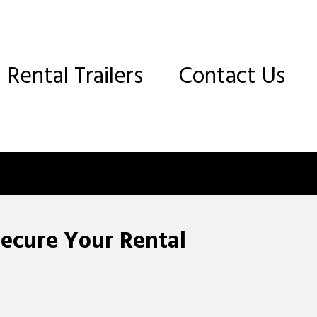
Rental Trailers
Contact Us
Secure Your Rental