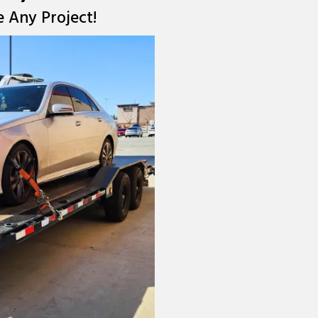
e Any Project!