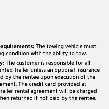
Requirements:
The towing vehicle must
g condition with the ability to tow.
ty:
The customer is responsible for all
nted trailer unless an optional insurance
ed by the rentee upon execution of the
reement. The credit card provided at
trailer rental agreement will be charged
hen returned if not paid by the rentee.