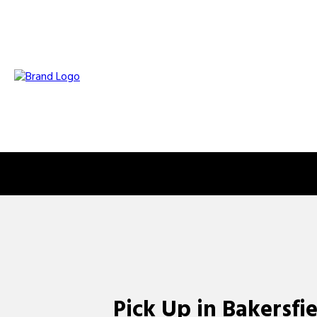
Pick Up in Bakersfi