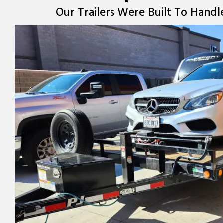
Our Trailers Were Built To Handl