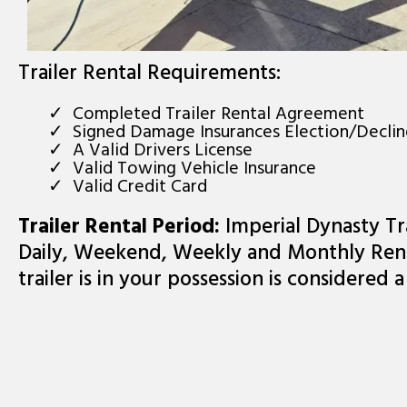
Trailer Rental Requirements:
Completed Trailer Rental Agreement
Signed Damage Insurances Election/Decli
A Valid Drivers License
Valid Towing Vehicle Insurance
Valid Credit Card
Trailer Rental Period:
Imperial Dynasty Tra
Daily, Weekend, Weekly and Monthly Rent
trailer is in your possession is considered a